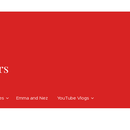
rs
ces
Emma and Nez
YouTube Vlogs