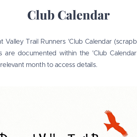
Club Calendar
Valley Trail Runners 'Club Calendar (scrapb
s are documented within the 'Club Calend
e relevant month to access details.