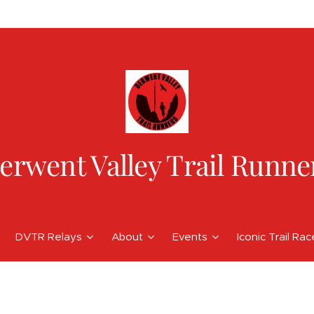
erwent Valley Trail Runne
DVTR Relays
About
Events
Iconic Trail Ra