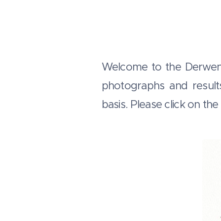
Welcome to the Derwent 
photographs and result
basis. Please click on th