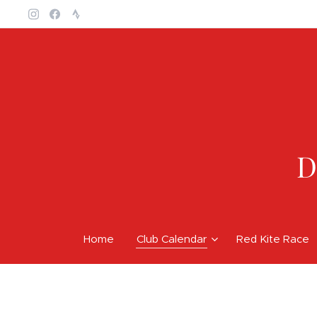
D
Home
Club Calendar
Red Kite Race