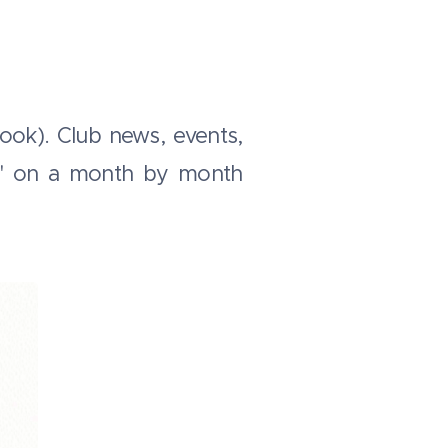
ook). Club news, events,
ar' on a month by month