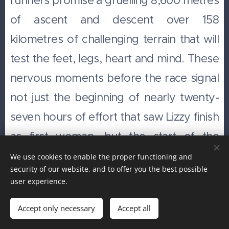
runners promise a gruelling 8,600 metres
of ascent and descent over 158
kilometres of challenging terrain that will
test the feet, legs, heart and mind. These
nervous moments before the race signal
not just the beginning of nearly twenty-
seven hours of effort that saw Lizzy finish
as first woman, but the start of the
career of one of Britain's most successful
We use cookies to enable the proper functioning and
security of our website, and to offer you the best possible
endurance athletes. She went on to
user experience.
become the 100km Women's World
Accept only necessary
Accept all
Champion, win the Ultra Trail du Mont