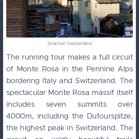
Grachen Switzerland
The running tour makes a full circuit
of Monte Rosa in the Pennine Alps
bordering Italy and Switzerland. The
spectacular Monte Rosa massif itself
includes seven summits over
4000m, including the Dufourspitze,
the highest peak in Switzerland. The