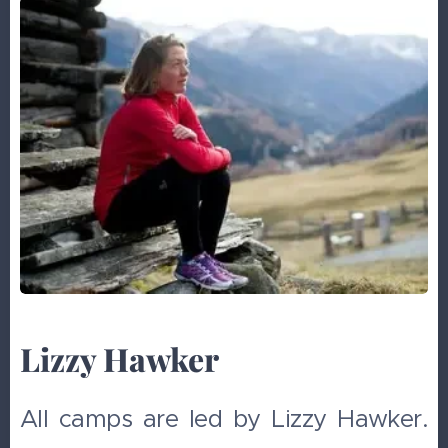
Lizzy Hawker
All camps are led by Lizzy Hawker.