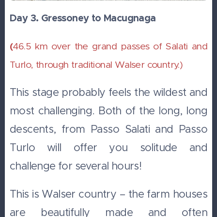
Day 3. Gressoney to Macugnaga
(
46.5 km over the grand passes of Salati and
Turlo, through traditional Walser country.)
This stage probably feels the wildest and
most challenging. Both of the long, long
descents, from Passo Salati and Passo
Turlo will offer you solitude and
challenge for several hours!
This is Walser country – the farm houses
are beautifully made and often