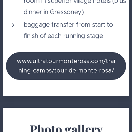
room in superior village hotels (plus
dinner in Gressoney)
baggage transfer from start to
finish of each running stage
www.ultratourmonterosa.com/trai
ning-camps/tour-de-monte-rosa/
Photo gallery