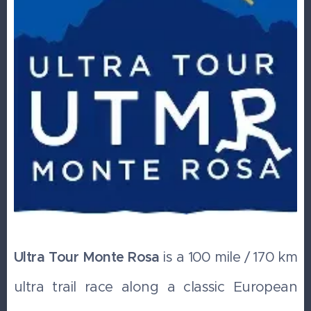
Ultra Tour Monte Rosa
is a 100 mile / 170 km
ultra trail race along a classic European