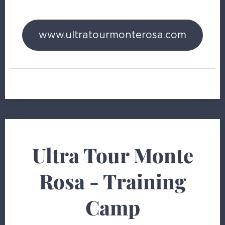
www.ultratourmonterosa.com
Ultra Tour Monte
Rosa - Training
Camp