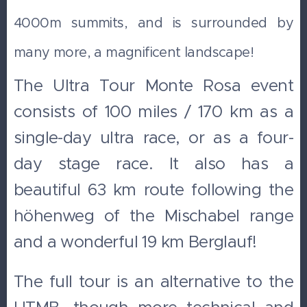
4000m summits, and is surrounded by
many more, a magnificent landscape!
The Ultra Tour Monte Rosa event
consists of 100 miles / 170 km as a
single-day ultra race, or as a four-
day stage race. It also has a
beautiful 63 km route following the
höhenweg of the Mischabel range
and a wonderful 19 km Berglauf!
The full tour is an alternative to the