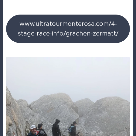
www.ultratourmonterosa.com/4-
stage-race-info/grachen-zermatt/