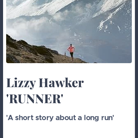
Lizzy Hawker
'RUNNER'
'A short story about a long run'