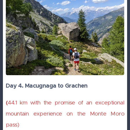
Day 4. Macugnaga to Grachen
(
44.1 km with the promise of an exceptional
mountain experience on the Monte Moro
pass)