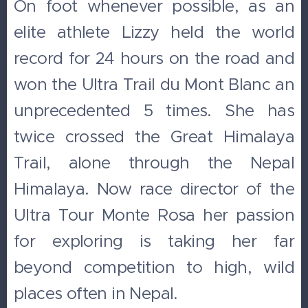
On foot whenever possible, as an
elite athlete Lizzy held the world
record for 24 hours on the road and
won the Ultra Trail du Mont Blanc an
unprecedented 5 times. She has
twice crossed the Great Himalaya
Trail, alone through the Nepal
Himalaya. Now race director of the
Ultra Tour Monte Rosa her passion
for exploring is taking her far
beyond competition to high, wild
places often in Nepal.