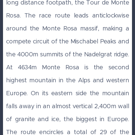
long distance footpath, the Tour de Monte
Rosa. The race route leads anticlockwise
around the Monte Rosa massif, making a
compete circuit of the Mischabel Peaks and
the 4000m summits of the Nadelgrat ridge.
At 4634m Monte Rosa is the second
highest mountain in the Alps and western
Europe. On its eastern side the mountain
falls away in an almost vertical 2,400m wall
of granite and ice, the biggest in Europe.
The route encircles a total of 29 of the