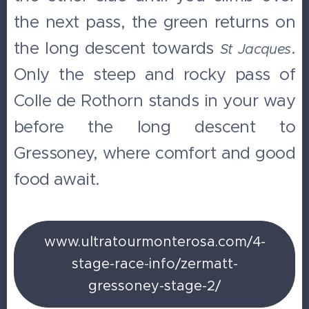
the next pass, the green returns on
the long descent towards
.
St Jacques
Only the steep and rocky pass of
Colle de Rothorn stands in your way
before the long descent to
Gressoney, where comfort and good
food await.
www.ultratourmonterosa.com/4-
stage-race-info/zermatt-
gressoney-stage-2/