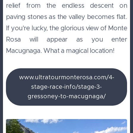
relief from the endless descent on
paving stones as the valley becomes flat.
If you're lucky, the glorious view of Monte
Rosa will appear as you enter
Macugnaga. What a magical location!
www.ultratourmonterosa.com/4-
stage-race-info/stage-3-
gressoney-to-macugnaga/