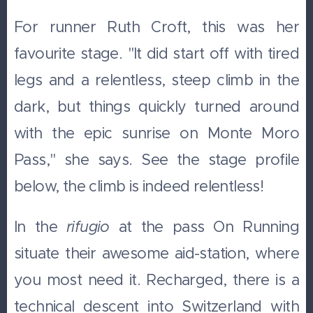
For runner Ruth Croft, this was her
favourite stage. "It did start off with tired
legs and a relentless, steep climb in the
dark, but things quickly turned around
with the epic sunrise on Monte Moro
Pass," she says. See the stage profile
below, the climb is indeed relentless!
In the
rifugio
at the pass On Running
situate their awesome aid-station, where
you most need it. Recharged, there is a
technical descent into Switzerland with