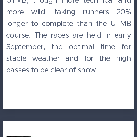
UTMB, though more technical and
more wild, taking runners 20%
longer to complete than the UTMB
course. The races are held in early
September, the optimal time for
stable weather and for the high
passes to be clear of snow.