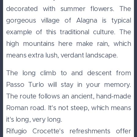
decorated with summer flowers. The
gorgeous village of Alagna is typical
example of this traditional culture. The
high mountains here make rain, which
means extra lush, verdant landscape.
The long climb to and descent from
Passo Turlo will stay in your memory.
The route follows an ancient, hand-made
Roman road. It's not steep, which means
it's long, very long.
Rifugio Crocette's refreshments offer