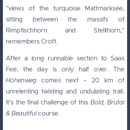
"views of the turquoise Mattmarksee,
sitting between the massifs of
Rimpfischhorn and Stellihorn,"
remembers Croft.
After a long runnable section to Saas
Fee, the day is only half over. The
Höhenweg
comes next – 20 km of
unrelenting twisting and undulating trail.
It's the final challenge of this
Bold, Brutal
& Beautiful
course.