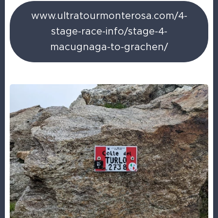
www.ultratourmonterosa.com/4-
stage-race-info/stage-4-
macugnaga-to-grachen/