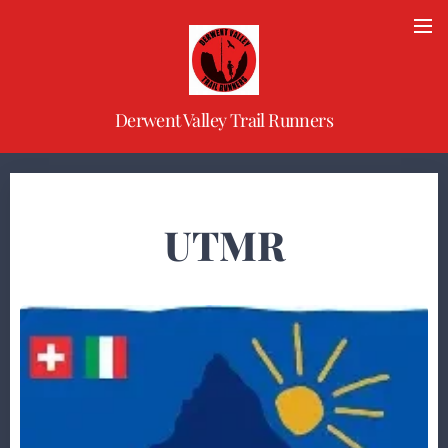
Derwent Valley Trail Runners
UTMR