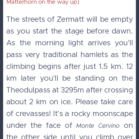
Matterhorn on the way up)
The streets of Zermatt will be empty
as you start the stage before dawn.
As the morning light arrives you'll
pass very traditional hamlets as the
climbing begins after just 1.5 km. 12
km later you'll be standing on the
Theodulpass at 3295m after crossing
about 2 km on ice. Please take care
of crevasses! It's a rocky moonscape
under the face of
on
Monte
Cervino
the other side until you climb over