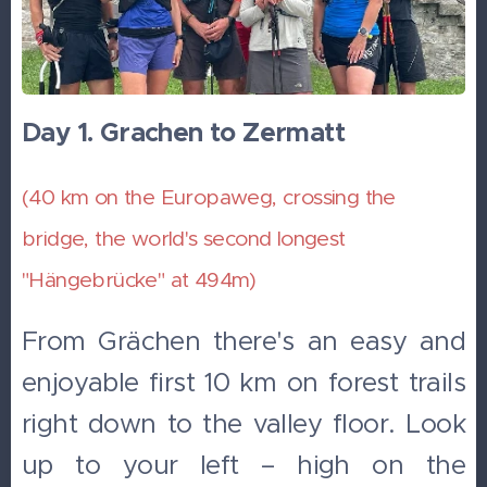
Day 1. Grachen to Zermatt
(40 km on the Europaweg, crossing the
bridge, the world's second longest
"Hängebrücke" at 494m)
From Grächen there's an easy and
enjoyable first 10 km on forest trails
right down to the valley floor. Look
up to your left – high on the