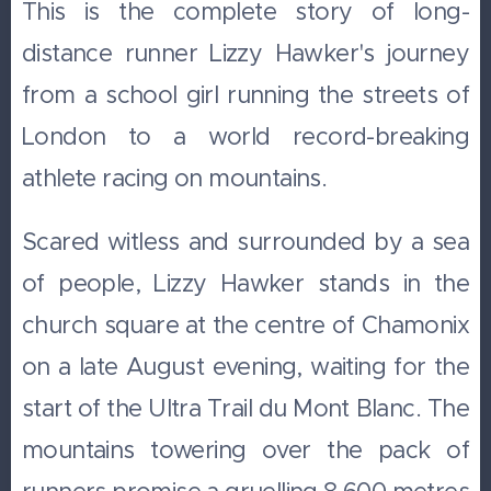
This is the complete story of long-
distance runner Lizzy Hawker's journey
from a school girl running the streets of
London to a world record-breaking
athlete racing on mountains.
Scared witless and surrounded by a sea
of people, Lizzy Hawker stands in the
church square at the centre of Chamonix
on a late August evening, waiting for the
start of the Ultra Trail du Mont Blanc. The
mountains towering over the pack of