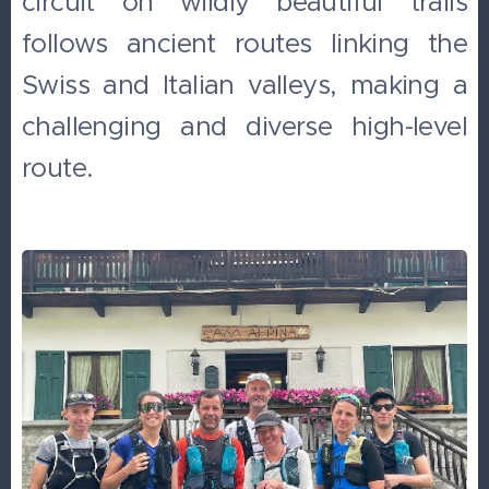
circuit on wildly beautiful trails
follows ancient routes linking the
Swiss and Italian valleys, making a
challenging and diverse high-level
route.