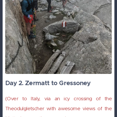
Day 2. Zermatt to Gressoney
(Over to Italy, via an icy crossing of the
Theodulgletscher with awesome views of the