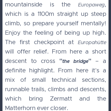
mountainside is the
,
Europaweg
which is a 1100m straight up steep
climb, so prepare yourself mentally!
Enjoy the feeling of being up high.
The first checkpoint at
Europahütte
will offer relief. From here a short
descent to cross
"
"
– a
the bridge
definite highlight. From here it's a
mix of small technical sections,
runnable trails, climbs and descents,
which bring Zermatt and the
Matterhorn ever closer.