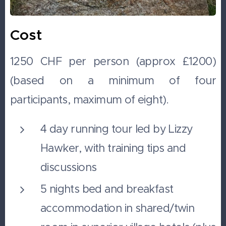
Cost
1250 CHF per person (approx £1200)
(based on a minimum of four
participants, maximum of eight).
4 day running tour led by Lizzy
Hawker, with training tips and
discussions
5 nights bed and breakfast
accommodation in shared/twin