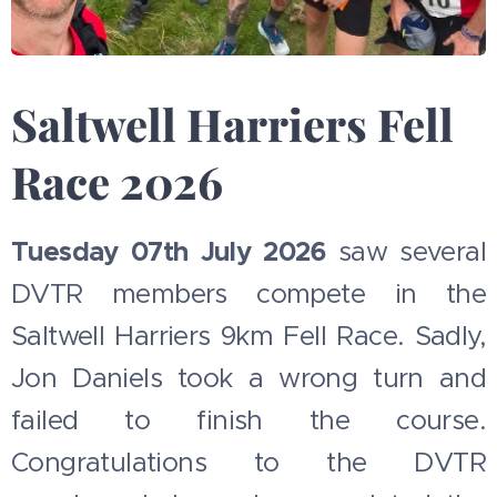
Saltwell Harriers Fell
Race 2026
Tuesday 07th July 2026
saw several
DVTR members compete in the
Saltwell Harriers 9km Fell Race. Sadly,
Jon Daniels took a wrong turn and
failed to finish the course.
Congratulations to the DVTR