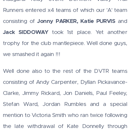
Runners entered x4 teams of which our 'A' team
consisting of
Jonny
PARKER, Katie PURVIS
and
Jack SIDDOWAY
took 1st place. Yet another
trophy for the club mantlepiece. Well done guys,
we smashed it again !!!
Well done also to the rest of the DVTR teams
consisting of Andy Carpenter, Dyllan Pickavance-
Clarke, Jimmy Rickard, Jon Daniels, Paul Feeley,
Stefan Ward, Jordan Rumbles and a special
mention to Victoria Smith who ran twice following
the late withdrawal of Kate Donnelly through