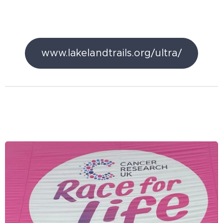
www.lakelandtrails.org/ultra/