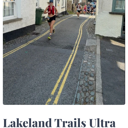
Lakeland Trails Ultra