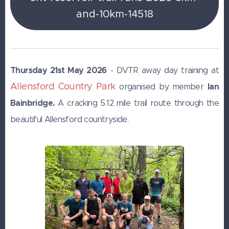
and-10km-14518
Thursday 21st May 2026
- DVTR away day training at
Allensford Country Park
Ian
organised by member
Bainbridge.
A cracking 5.12 mile trail route through the
beautiful Allensford countryside.