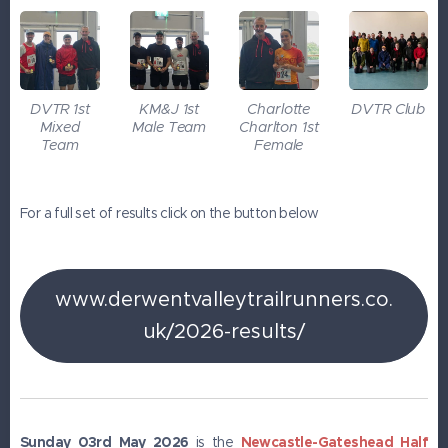
DVTR 1st
KM&J 1st
Charlotte
DVTR Club
Mixed
Male Team
Charlton 1st
Team
Female
For a full set of results click on the button below
www.derwentvalleytrailrunners.co.
uk/2026-results/
Sunday 03rd May 2026
is the
Newcastle-Gateshead Half