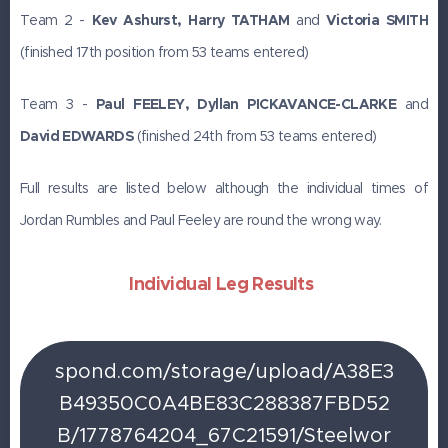
Team 2 -
Kev Ashurst, Harry TATHAM
and
Victoria SMITH
(finished 17th position from 53 teams entered)
Team 3 -
Paul FEELEY, Dyllan PICKAVANCE-CLARKE
and
David EDWARDS
(finished 24th from 53 teams entered)
Full results are listed below although the individual times of
Jordan Rumbles and Paul Feeley are round the wrong way.
Individual Leg Results
spond.com/storage/upload/A38E3
B49350C0A4BE83C288387FBD52
B/1778764204_67C21591/Steelwor