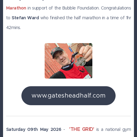
Marathon
in support of the Bubble Foundation. Congratulations
to
Stefan Ward
who finished the half marathon in a time of 1hr
42mins.
www.gatesheadhalf.com
'THE GRID'
Saturday 09th May 2026
-
is a national gym