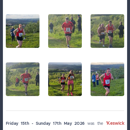
'Keswick
Friday 15th - Sunday 17th May 2026
was the