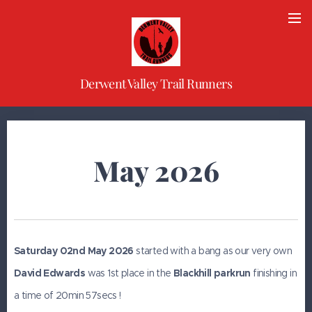
Derwent Valley Trail Runners
May 2026
Saturday 02nd May 2026
started with a bang as our very own
David Edwards
was 1st place in the
Blackhill parkrun
finishing in
a time of 20min 57secs !