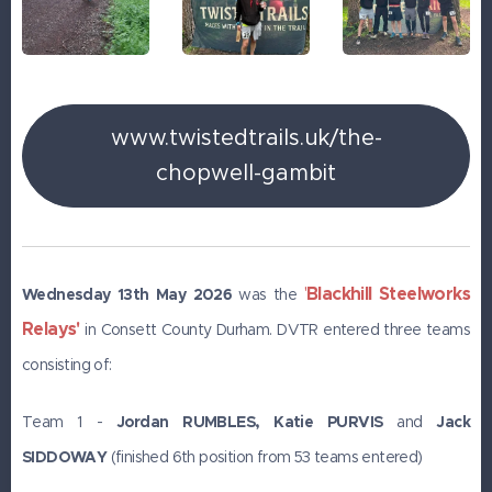
www.twistedtrails.uk/the-
chopwell-gambit
Blackhill Steelworks
'
Wednesday 13th May 2026
was the
Relays'
in Consett County Durham. DVTR entered three teams
consisting of:
Team 1 -
Jordan RUMBLES, Katie PURVIS
and
J
ack
SIDDOWAY
(finished 6th position from 53 teams entered)