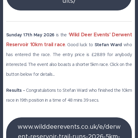
ults/
Wild Deer Events' Derwent
Sunday 17th May 2026
is the '
Reservoir 10km trail race
. Good luck to
Stefan Ward
who
has entered the race. The entry price is £28.89 for anybody
interested. The event also boasts a shorter 5km race. Click on the
button below for details...
Results -
Congratulations to Stefan Ward who finished the 10km
race in 19th position in a time of 48 mins 39 secs.
www.wilddeerevents.co.uk/e/derw
ent-reservoir-trail-runs-2026-5km-