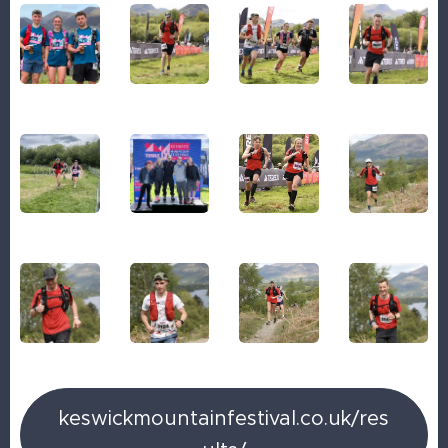
keswickmountainfestival.co.uk/res