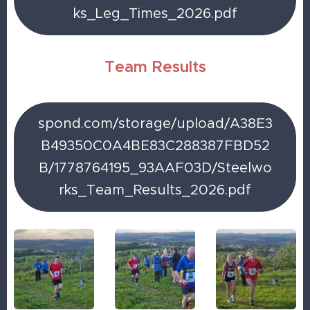
ks_Leg_Times_2026.pdf
Team Results
spond.com/storage/upload/A38E3
B49350C0A4BE83C288387FBD52
B/1778764195_93AAF03D/Steelwo
rks_Team_Results_2026.pdf