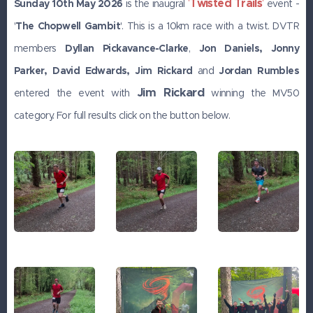
Twisted Trails
'
'
Sunday 10th May 2026
is the inaugral
event -
'
The Chopwell Gambit
'. This is a 10km race with a twist. DVTR
members
Dyllan Pickavance-Clarke
,
Jon
Daniels, Jonny
Parker, David Edwards, Jim Rickard
and
Jordan Rumbles
Jim Rickard
entered the event with
winning the MV50
category. For full results click on the button below.