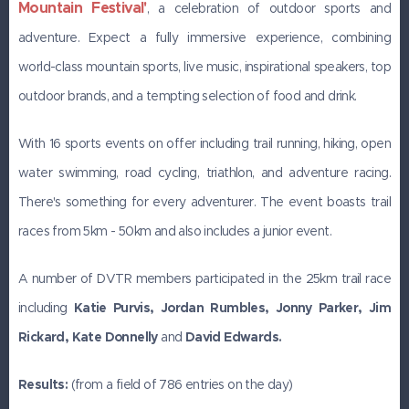
Mountain Festival'
, a celebration of outdoor sports and
adventure. Expect a fully immersive experience, combining
world-class mountain sports, live music, inspirational speakers, top
outdoor brands, and a tempting selection of food and drink.
With 16 sports events on offer including trail running, hiking, open
water swimming, road cycling, triathlon, and adventure racing.
There's something for every adventurer. The event boasts trail
races from 5km - 50km and also includes a junior event.
A number of DVTR members participated in the 25km trail race
including
Katie Purvis, Jordan Rumbles,
Jonny Parker, Jim
Rickard, Kate Donnelly
and
David Edwards.
Results:
(from a field of 786 entries on the day)