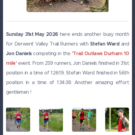
Sunday 31st May 2026
here ends another busy month
Stefan Ward
for Derwent Valley Trail Runners with
and
Jon Daniels
'Trail Outlaws Durham 10
competing in the
mile'
event. From 259 runners, Jon Daniels finished in 31st
position in a time of 1:26:19, Stefan Ward finished in 56th
position in a time of 1:34:38. Another amazing effort
gentlemen !