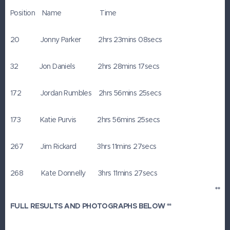
Position Name Time
20 Jonny Parker 2hrs 23mins 08secs
32 Jon Daniels 2hrs 28mins 17secs
172 Jordan Rumbles 2hrs 56mins 25secs
173 Katie Purvis 2hrs 56mins 25secs
267 Jim Rickard 3hrs 11mins 27secs
268 Kate Donnelly 3hrs 11mins 27secs
**
FULL RESULTS AND PHOTOGRAPHS BELOW **