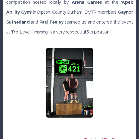
competition hosted locally by
Arena Games
at the '
Apex
Ability Gym'
in Dipton, County Durham
.
DVTR members
Gaynor
Sutherland
and
Paul Feeley
teamed up and entered the event
at 'Pro-Level' finishing in a very respectful 5th position !