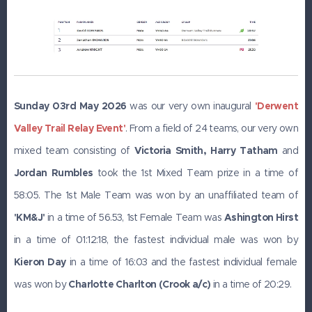
Sunday 03rd May 2026
was our very own inaugural
'Derwent
Valley Trail Relay Event'
. From a field of 24 teams, our very own
mixed team consisting of
Victoria Smith, Harry Tatham
and
J
ordan Rumbles
took the 1st Mixed Team prize in a time of
58:05. The 1st Male Team was won by an unaffiliated team of
'KM&J'
in a time of 56.53, 1st Female Team was
Ashington
Hirst
in a time of 01:12:18, the fastest individual male was won by
Kieron Day
in a time of 16:03 and the fastest individual female
was won by
Charlotte Charlton (Crook a/c)
in a time of 20:29.