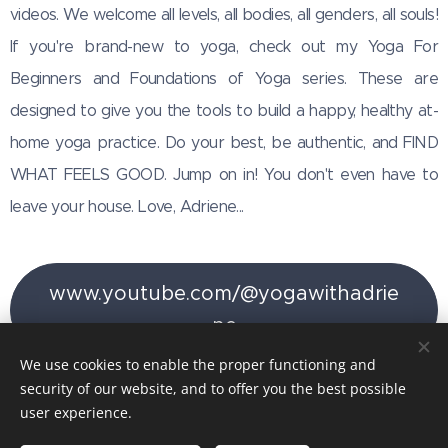
videos. We welcome all levels, all bodies, all genders, all souls!
If you're brand-new to yoga, check out my Yoga For
Beginners and Foundations of Yoga series. These are
designed to give you the tools to build a happy, healthy at-
home yoga practice. Do your best, be authentic, and FIND
WHAT FEELS GOOD. Jump on in! You don't even have to
leave your house. Love, Adriene...
www.youtube.com/@yogawithadrie
ne
We use cookies to enable the proper functioning and
security of our website, and to offer you the best possible
user experience.
Images provided by
Pexels