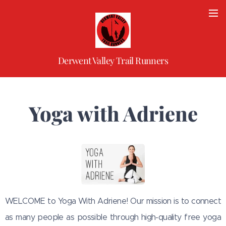
Derwent Valley Trail Runners
Yoga with Adriene
WELCOME to Yoga With Adriene! Our mission is to connect
as many people as possible through high-quality free yoga